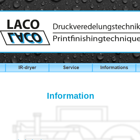
Information