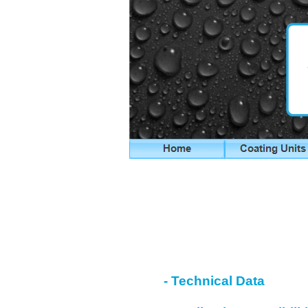
- Technical Data