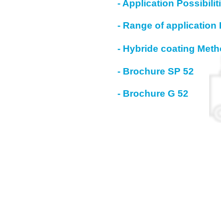
- Application Possibili
- Range of application 
- Hybride coating Met
- Brochure SP 52
- Brochure G 52