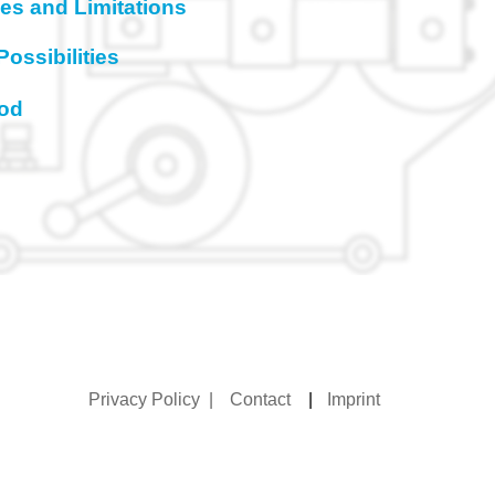
ties and Limitations
Possibilities
hod
Privacy Policy
|
Contact
|
Imprint